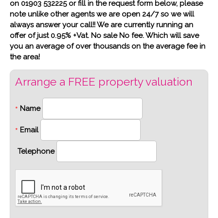
on 01903 532225 or fill in the request form below, please
note unlike other agents we are open 24/7 so we will
always answer your call!! We are currently running an
offer of just 0.95% +Vat. No sale No fee. Which will save
you an average of over thousands on the average fee in
the area!
Arrange a FREE property valuation
Name
*
Email
*
Telephone