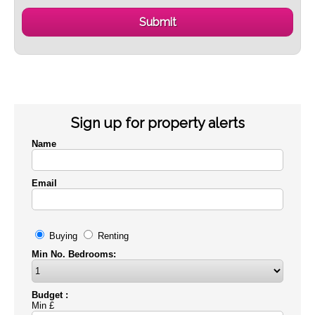
Sign up for property alerts
Name
Email
Buying
Renting
Min No. Bedrooms:
Budget :
Min £