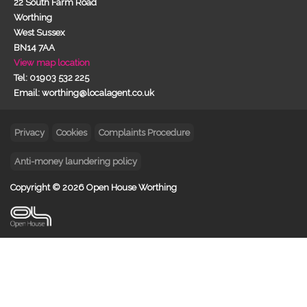
22 South Farm Road
Worthing
West Sussex
BN14 7AA
View map location
Tel: 01903 532 225
Email: worthing@localagent.co.uk
Privacy
Cookies
Complaints Procedure
Anti-money laundering policy
Copyright © 2026 Open House Worthing