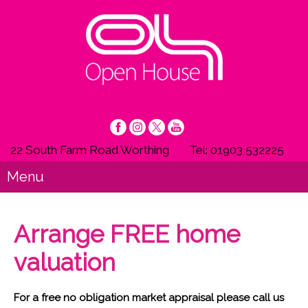
22 South Farm Road Worthing
Tel: 01903 532225
Menu
Arrange FREE home
valuation
For a free no obligation market appraisal please call us