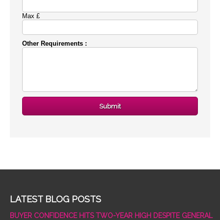
Max £
Other Requirements :
LATEST BLOG POSTS
BUYER CONFIDENCE HITS TWO-YEAR HIGH DESPITE GENERAL