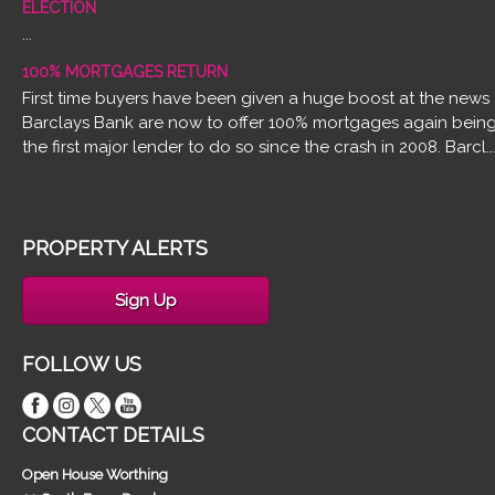
ELECTION
...
100% MORTGAGES RETURN
First time buyers have been given a huge boost at the news
Barclays Bank are now to offer 100% mortgages again bein
the first major lender to do so since the crash in 2008. Barcl..
PROPERTY ALERTS
Sign Up
FOLLOW US
CONTACT DETAILS
Open House Worthing