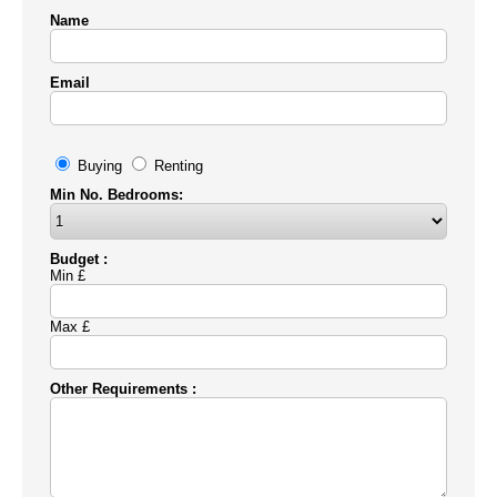
Name
Email
Buying
Renting
Min No. Bedrooms:
Budget :
Min £
Max £
Other Requirements :