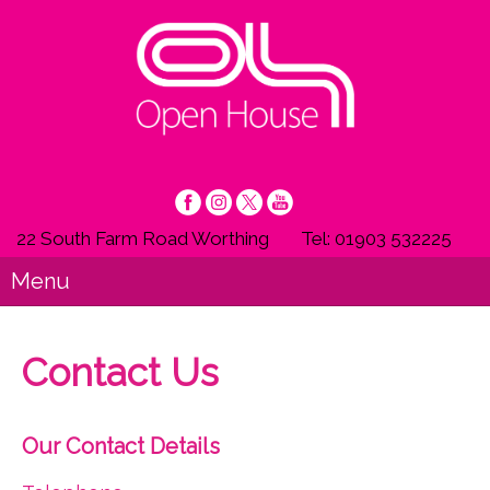
22 South Farm Road Worthing
Tel: 01903 532225
Menu
Contact Us
Our Contact Details