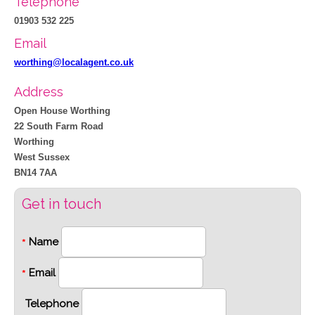
Telephone
01903 532 225
Email
worthing@localagent.co.uk
Address
Open House Worthing
22 South Farm Road
Worthing
West Sussex
BN14 7AA
Get in touch
Name
*
Email
*
Telephone