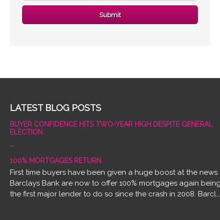
LATEST BLOG POSTS
BUYER CONFIDENCE HITS TWO-YEAR HIGH DESPITE GENERAL
ELECTION
...
100% MORTGAGES RETURN
First time buyers have been given a huge boost at the news
Barclays Bank are now to offer 100% mortgages again bein
the first major lender to do so since the crash in 2008. Barcl..