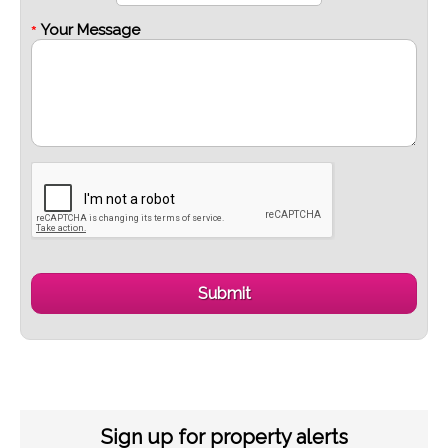
Your Message
*
Sign up for property alerts