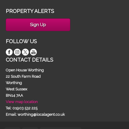
PROPERTY ALERTS
Sign Up
FOLLOW US
CONTACT DETAILS
Open House Worthing
22 South Farm Road
Worthing
West Sussex
BN14 7AA
View map location
Tel: 01903 532 225
Email: worthing@localagent.co.uk