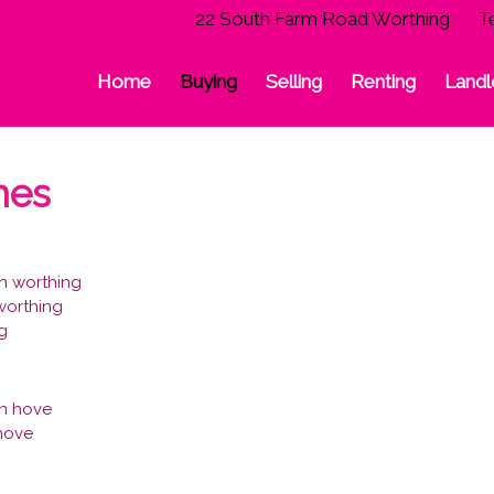
22 South Farm Road Worthing
T
Home
Buying
Selling
Renting
Landl
hes
n worthing
 worthing
ng
in hove
 hove