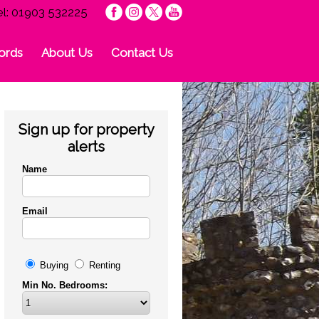
el: 01903 532225
ords
About Us
Contact Us
Sign up for property
alerts
Name
Email
Buying
Renting
Min No. Bedrooms: