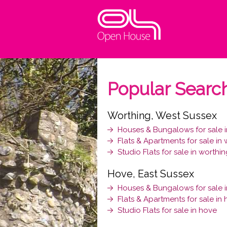
Popular Searc
Worthing, West Sussex
Houses & Bungalows for sale i
Flats & Apartments for sale in
Studio Flats for sale in worthi
Hove, East Sussex
Houses & Bungalows for sale 
Flats & Apartments for sale in
Studio Flats for sale in hove