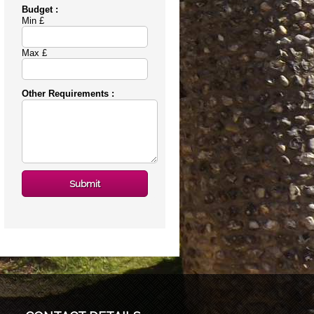
Budget :
Min £
Max £
Other Requirements :