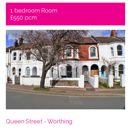
1 bedroom Room
£550 pcm
Queen Street - Worthing