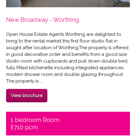
New Broadway - Worthing
Open House Estate Agents Worthing are delighted to
bring to the rental market this first floor studio flat in
sought after location of Worthing.The property is offered
in good decorative order and benefits from a good size
studio room with cupboards and pull down double bed,
fully fitted kitchenette including integrated appliances,
modern shower room and double glazing throughout.
The property is ...
View brochure
1 bedroom Room
£710 pcm