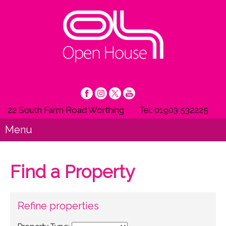
22 South Farm Road Worthing
Tel: 01903 532225
Menu
Find a Property
Refine properties