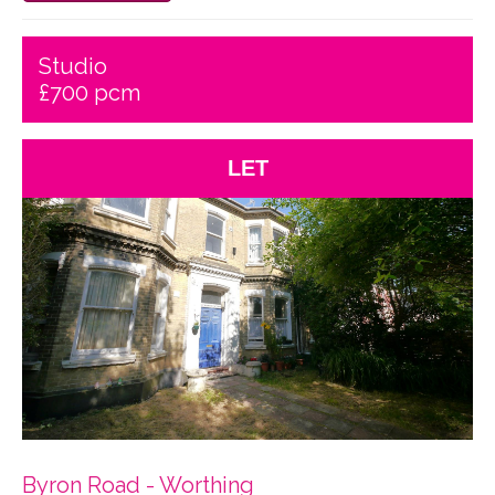
Studio
£700 pcm
LET
Byron Road - Worthing