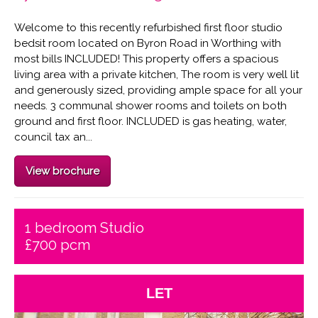
Welcome to this recently refurbished first floor studio
bedsit room located on Byron Road in Worthing with
most bills INCLUDED! This property offers a spacious
living area with a private kitchen, The room is very well lit
and generously sized, providing ample space for all your
needs. 3 communal shower rooms and toilets on both
ground and first floor. INCLUDED is gas heating, water,
council tax an...
View brochure
1 bedroom Studio
£700 pcm
LET