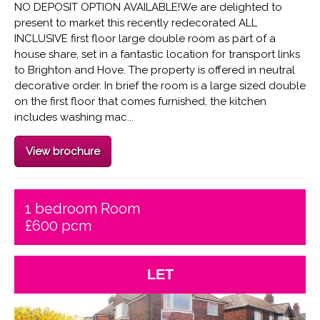
NO DEPOSIT OPTION AVAILABLE!We are delighted to
present to market this recently redecorated ALL
INCLUSIVE first floor large double room as part of a
house share, set in a fantastic location for transport links
to Brighton and Hove. The property is offered in neutral
decorative order. In brief the room is a large sized double
on the first floor that comes furnished, the kitchen
includes washing mac...
View brochure
1 bedroom Room
£600 pcm
LET