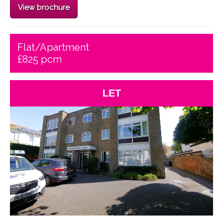
View brochure
Flat/Apartment
£825 pcm
LET