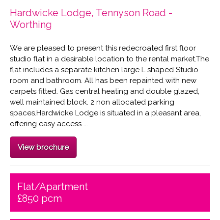
Hardwicke Lodge, Tennyson Road -
Worthing
We are pleased to present this redecroated first floor
studio flat in a desirable location to the rental market.The
flat includes a separate kitchen large L shaped Studio
room and bathroom. All has been repainted with new
carpets fitted. Gas central heating and double glazed,
well maintained block. 2 non allocated parking
spaces.Hardwicke Lodge is situated in a pleasant area,
offering easy access ...
View brochure
Flat/Apartment
£850 pcm