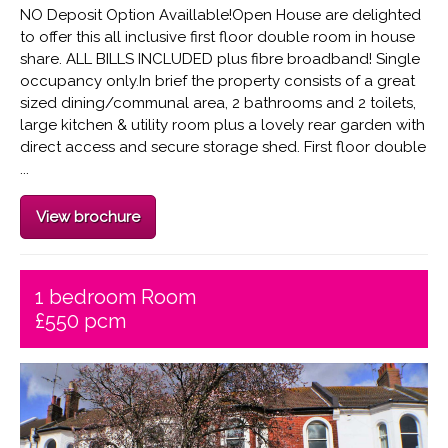
NO Deposit Option Availlable!Open House are delighted
to offer this all inclusive first floor double room in house
share. ALL BILLS INCLUDED plus fibre broadband! Single
occupancy only.In brief the property consists of a great
sized dining/communal area, 2 bathrooms and 2 toilets,
large kitchen & utility room plus a lovely rear garden with
direct access and secure storage shed. First floor double
...
View brochure
1 bedroom Room
£550 pcm