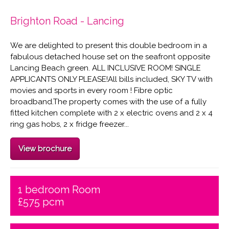
Brighton Road - Lancing
We are delighted to present this double bedroom in a
fabulous detached house set on the seafront opposite
Lancing Beach green. ALL INCLUSIVE ROOM! SINGLE
APPLICANTS ONLY PLEASE!All bills included, SKY TV with
movies and sports in every room ! Fibre optic
broadband.The property comes with the use of a fully
fitted kitchen complete with 2 x electric ovens and 2 x 4
ring gas hobs, 2 x fridge freezer...
View brochure
1 bedroom Room
£575 pcm