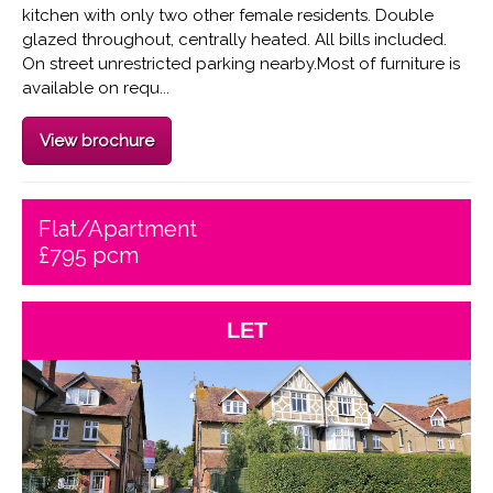
kitchen with only two other female residents. Double
glazed throughout, centrally heated. All bills included.
On street unrestricted parking nearby.Most of furniture is
available on requ...
View brochure
Flat/Apartment
£795 pcm
LET