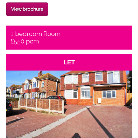
View brochure
1 bedroom Room
£550 pcm
LET