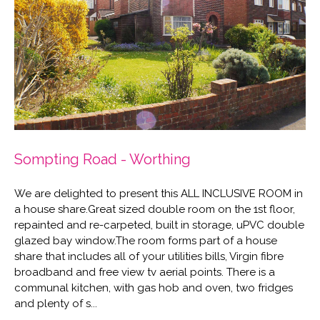
Sompting Road - Worthing
We are delighted to present this ALL INCLUSIVE ROOM in
a house share.Great sized double room on the 1st floor,
repainted and re-carpeted, built in storage, uPVC double
glazed bay window.The room forms part of a house
share that includes all of your utilities bills, Virgin fibre
broadband and free view tv aerial points. There is a
communal kitchen, with gas hob and oven, two fridges
and plenty of s...