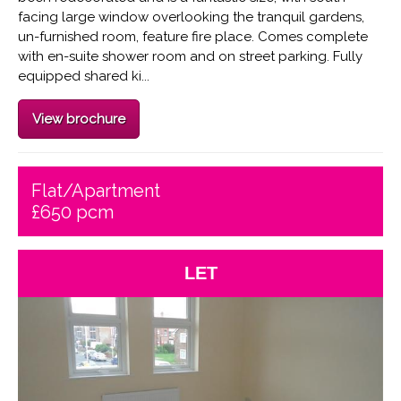
facing large window overlooking the tranquil gardens,
un-furnished room, feature fire place. Comes complete
with en-suite shower room and on street parking. Fully
equipped shared ki...
View brochure
Flat/Apartment
£650 pcm
LET