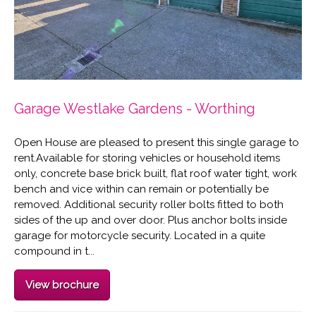
Garage Westlake Gardens - Worthing
Open House are pleased to present this single garage to
rent.Available for storing vehicles or household items
only, concrete base brick built, flat roof water tight, work
bench and vice within can remain or potentially be
removed. Additional security roller bolts fitted to both
sides of the up and over door. Plus anchor bolts inside
garage for motorcycle security. Located in a quite
compound in t...
View brochure