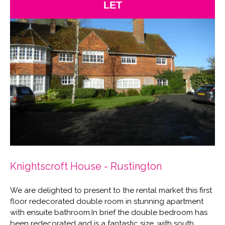
LET
Knightscroft House - Rustington
We are delighted to present to the rental market this first
floor redecorated double room in stunning apartment
with ensuite bathroom.In brief the double bedroom has
been redecorated and is a fantastic size, with south