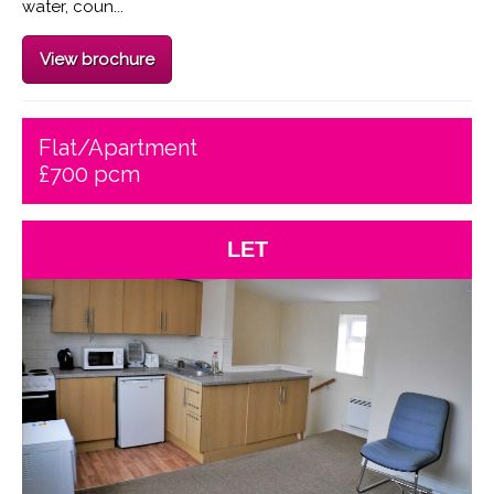
water, coun...
View brochure
Flat/Apartment
£700 pcm
LET