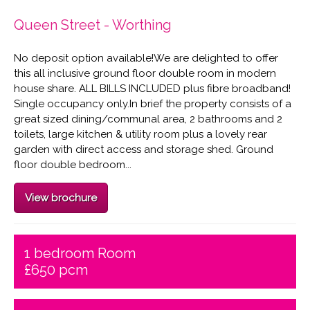
Queen Street - Worthing
No deposit option available!We are delighted to offer
this all inclusive ground floor double room in modern
house share. ALL BILLS INCLUDED plus fibre broadband!
Single occupancy only.In brief the property consists of a
great sized dining/communal area, 2 bathrooms and 2
toilets, large kitchen & utility room plus a lovely rear
garden with direct access and storage shed. Ground
floor double bedroom...
View brochure
1 bedroom Room
£650 pcm