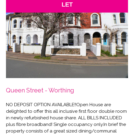
LET
Queen Street - Worthing
NO DEPOSIT OPTION AVAILABLE!!Open House are
delighted to offer this all inclusive first floor double room
in newly refurbished house share. ALL BILLS INCLUDED
plus fibre broadband! Single occupancy only.In brief the
property consists of a great sized dining/communal