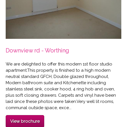
Downview rd - Worthing
We are delighted to offer this modern 1st floor studio
apartment.This property is finished to a high modern
neutral standard GFCH, Double glazed throughout,
Modern bathroom suite and Kitchenette including
stainless steel sink, cooker hood, 4 ring hob and oven,
plus soft closing drawers. Carpets and vinyl have been
laid since these photos were taken.Very well lit rooms,
communal outside space, exce...
View brochure