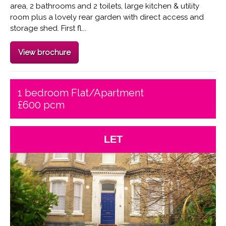
area, 2 bathrooms and 2 toilets, large kitchen & utility
room plus a lovely rear garden with direct access and
storage shed. First fl...
View brochure
1 bedroom Flat/Apartment
£600 pcm
LET