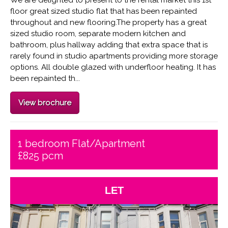
floor great sized studio flat that has been repainted
throughout and new flooring.The property has a great
sized studio room, separate modern kitchen and
bathroom, plus hallway adding that extra space that is
rarely found in studio apartments providing more storage
options. All double glazed with underfloor heating. It has
been repainted th...
View brochure
1 bedroom Flat/Apartment
£825 pcm
LET