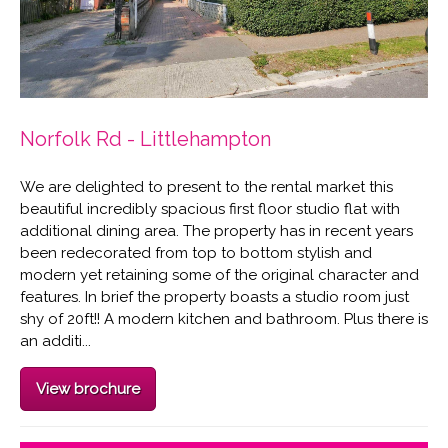
Norfolk Rd - Littlehampton
We are delighted to present to the rental market this
beautiful incredibly spacious first floor studio flat with
additional dining area. The property has in recent years
been redecorated from top to bottom stylish and
modern yet retaining some of the original character and
features. In brief the property boasts a studio room just
shy of 20ft!! A modern kitchen and bathroom. Plus there is
an additi...
View brochure