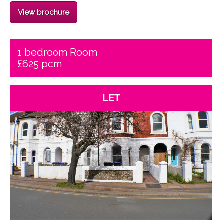
View brochure
1 bedroom Room
£625 pcm
LET