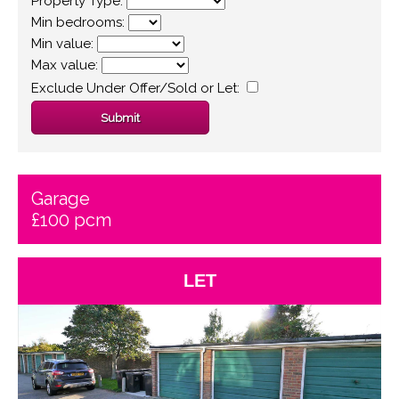
Property Type:
Min bedrooms:
Min value:
Max value:
Exclude Under Offer/Sold or Let:
Garage
£100 pcm
LET