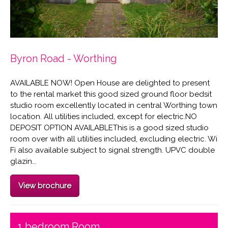
Byron Road - Worthing
AVAILABLE NOW! Open House are delighted to present
to the rental market this good sized ground floor bedsit
studio room excellently located in central Worthing town
location. All utilities included, except for electric.NO
DEPOSIT OPTION AVAILABLEThis is a good sized studio
room over with all utilities included, excluding electric. Wi
Fi also available subject to signal strength. UPVC double
glazin...
View brochure
1 bedroom Room