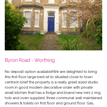
Byron Road - Worthing
No deposit option available!We are delighted to bring
this first floor large bed-sit to situated close to town
centre.In brief the property is a really great sized studio
room in good modern decorative order with private
small kitchen that has a fridge and brand new mini 2 ring
hob and oven supplied, three communal well maintained
showers & toilets on first floor and ground floor. Gas,