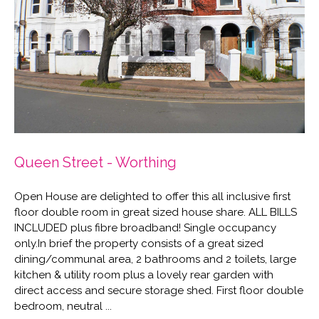
Queen Street - Worthing
Open House are delighted to offer this all inclusive first
floor double room in great sized house share. ALL BILLS
INCLUDED plus fibre broadband! Single occupancy
only.In brief the property consists of a great sized
dining/communal area, 2 bathrooms and 2 toilets, large
kitchen & utility room plus a lovely rear garden with
direct access and secure storage shed. First floor double
bedroom, neutral ...