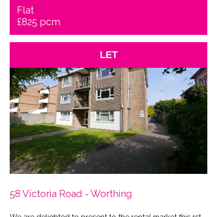
Flat
£825 pcm
LET
58 Victoria Road - Worthing
We are delighted to present to the rental market this 1st