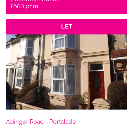
£600 pcm
LET
Abinger Road - Portslade