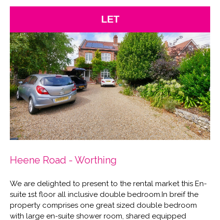
LET
Heene Road - Worthing
We are delighted to present to the rental market this En-
suite 1st floor all inclusive double bedroom.In breif the
property comprises one great sized double bedroom
with large en-suite shower room, shared equipped