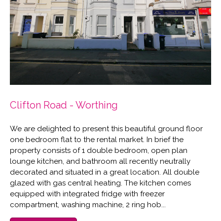
Clifton Road - Worthing
We are delighted to present this beautiful ground floor
one bedroom flat to the rental market. In brief the
property consists of 1 double bedroom, open plan
lounge kitchen, and bathroom all recently neutrally
decorated and situated in a great location. All double
glazed with gas central heating. The kitchen comes
equipped with integrated fridge with freezer
compartment, washing machine, 2 ring hob...