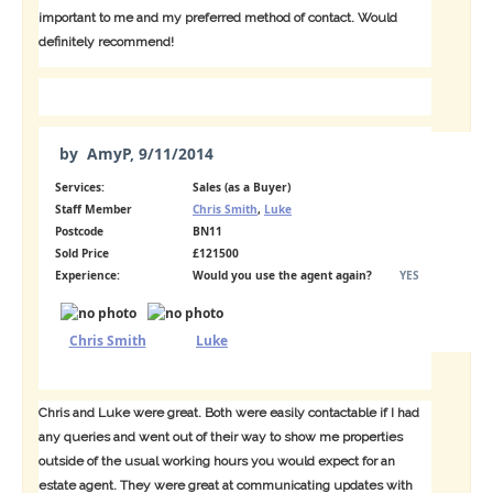
important to me and my preferred method of contact. Would
definitely recommend!
by
AmyP
,
9/11/2014
Services:
Sales (as a Buyer)
Staff Member
Chris Smith
,
Luke
Postcode
BN11
Sold Price
£121500
Experience:
Would you use the agent again?
YES
Chris Smith
Luke
Chris and Luke were great. Both were easily contactable if I had
any queries and went out of their way to show me properties
outside of the usual working hours you would expect for an
estate agent. They were great at communicating updates with