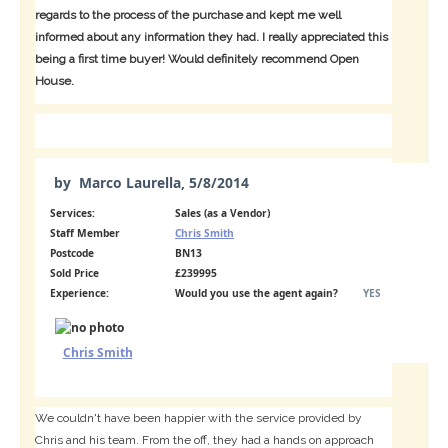
regards to the process of the purchase and kept me well
informed about any information they had. I really appreciated this
being a first time buyer! Would definitely recommend Open
House.
by
Marco Laurella
,
5/8/2014
Services:
Sales (as a Vendor)
Staff Member
Chris Smith
Postcode
BN13
Sold Price
£239995
Experience:
Would you use the agent again?
YES
Chris Smith
We couldn't have been happier with the service provided by
Chris and his team. From the off, they had a hands on approach