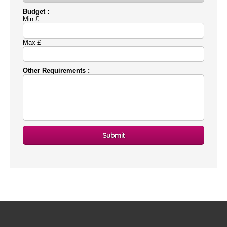
Budget :
Min £
Max £
Other Requirements :