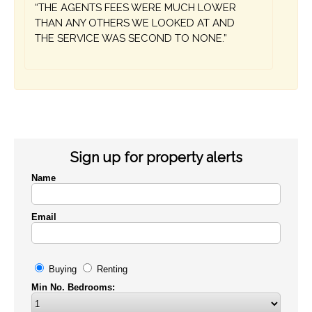
“THE AGENTS FEES WERE MUCH LOWER
THAN ANY OTHERS WE LOOKED AT AND
THE SERVICE WAS SECOND TO NONE.”
Sign up for property alerts
Name
Email
Buying
Renting
Min No. Bedrooms: