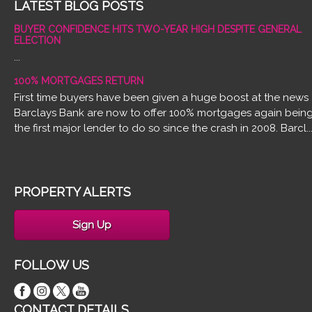
LATEST BLOG POSTS
BUYER CONFIDENCE HITS TWO-YEAR HIGH DESPITE GENERAL
ELECTION
...
100% MORTGAGES RETURN
First time buyers have been given a huge boost at the news
Barclays Bank are now to offer 100% mortgages again bein
the first major lender to do so since the crash in 2008. Barcl..
PROPERTY ALERTS
Sign Up
FOLLOW US
CONTACT DETAILS