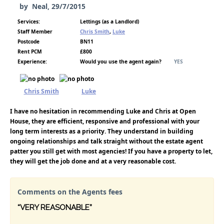
by
Neal
,
29/7/2015
Services:
Lettings (as a Landlord)
Staff Member
Chris Smith
,
Luke
Postcode
BN11
Rent PCM
£800
Experience:
Would you use the agent again?
YES
Chris Smith
Luke
I have no hesitation in recommending Luke and Chris at Open
House, they are efficient, responsive and professional with your
long term interests as a priority. They understand in building
ongoing relationships and talk straight without the estate agent
patter you still get with most agencies! If you have a property to let,
they will get the job done and at a very reasonable cost.
Comments on the Agents fees
“VERY REASONABLE”