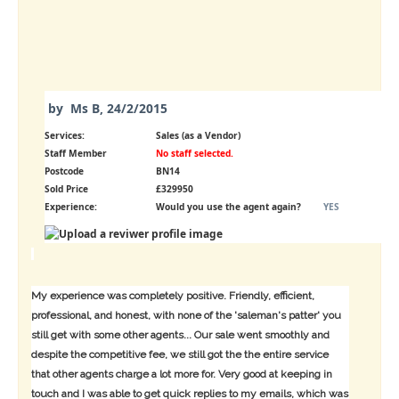
by
Ms B
,
24/2/2015
Services:
Sales (as a Vendor)
Staff Member
No staff selected.
Postcode
BN14
Sold Price
£329950
Experience:
Would you use the agent again?
YES
My experience was completely positive. Friendly, efficient,
professional, and honest, with none of the 'saleman's patter' you
still get with some other agents... Our sale went smoothly and
despite the competitive fee, we still got the the entire service
that other agents charge a lot more for. Very good at keeping in
touch and I was able to get quick replies to my emails, which was