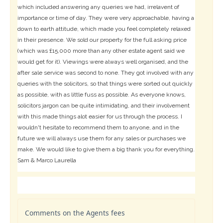
which included answering any queries we had, irrelavent of
importance or time of day. They were very approachable, having a
down to earth attitude, which made you feel completely relaxed
in their presence. We sold our property for the full asking price
(which was £15,000 more than any other estate agent said we
would get for it). Viewings were always well organised, and the
after sale service was second to none. They got involved with any
queries with the solicitors, so that things were sorted out quickly
as possible, with as little fuss as possible. As everyone knows,
solicitors jargon can be quite intimidating, and their involvement
with this made things alot easier for us through the process. I
wouldn't hesitate to recommend them to anyone, and in the
future we will always use them for any sales or purchases we
make. We would like to give them a big thank you for everything.
Sam & Marco Laurella
Comments on the Agents fees