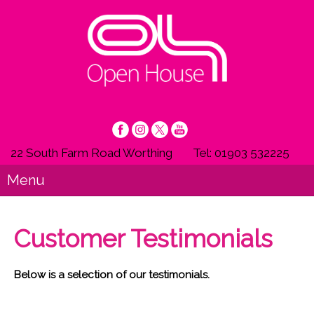
22 South Farm Road Worthing
Tel: 01903 532225
Menu
Customer Testimonials
Below is a selection of our testimonials.