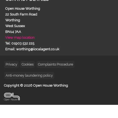
Open House Worthing
22 South Farm Road
Worthing
West Sussex
BN14 7AA
View map location
Tel: 01903 532 225
Email: worthing@localagent.co.uk
Privacy
Cookies
Complaints Procedure
Anti-money laundering policy
Copyright © 2026 Open House Worthing