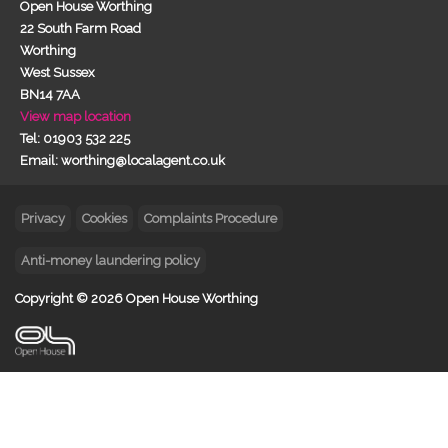
Open House Worthing
22 South Farm Road
Worthing
West Sussex
BN14 7AA
View map location
Tel: 01903 532 225
Email: worthing@localagent.co.uk
Privacy
Cookies
Complaints Procedure
Anti-money laundering policy
Copyright © 2026 Open House Worthing