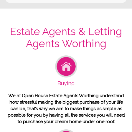
Estate Agents & Letting
Agents Worthing
Buying
We at Open House Estate Agents Worthing understand
how stressful making the biggest purchase of your life
can be, that’s why we aim to make things as simple as
possible for you by having all the services you will need
to purchase your dream home under one roof.