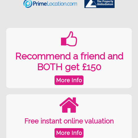
Recommend a friend and
BOTH get £150
More Info
Free instant online valuation
More Info