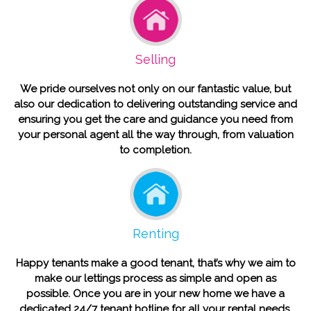
Selling
We pride ourselves not only on our fantastic value, but
also our dedication to delivering outstanding service and
ensuring you get the care and guidance you need from
your personal agent all the way through, from valuation
to completion.
Renting
Happy tenants make a good tenant, that’s why we aim to
make our lettings process as simple and open as
possible. Once you are in your new home we have a
dedicated 24/7 tenant hotline for all your rental needs.