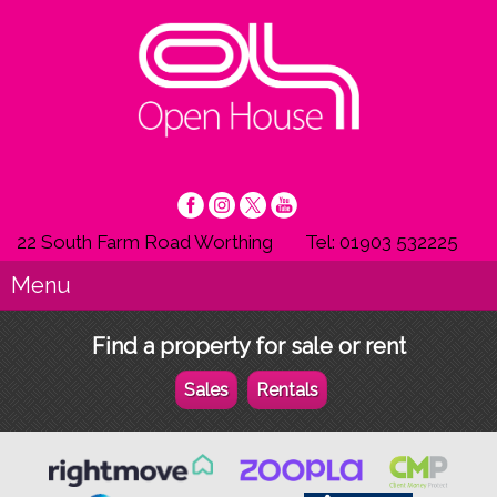
22 South Farm Road Worthing
Tel: 01903 532225
Menu
Find a property for sale or rent
Sales
Rentals