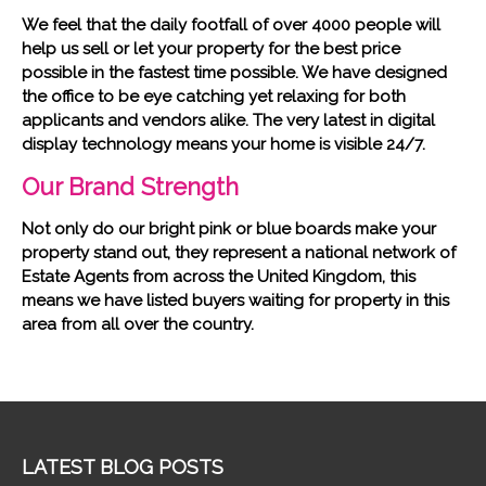
We feel that the daily footfall of over 4000 people will
help us sell or let your property for the best price
possible in the fastest time possible. We have designed
the office to be eye catching yet relaxing for both
applicants and vendors alike. The very latest in digital
display technology means your home is visible 24/7.
Our Brand Strength
Not only do our bright pink or blue boards make your
property stand out, they represent a national network of
Estate Agents from across the United Kingdom, this
means we have listed buyers waiting for property in this
area from all over the country.
LATEST BLOG POSTS