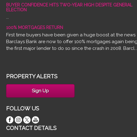
BUYER CONFIDENCE HITS TWO-YEAR HIGH DESPITE GENERAL
ELECTION
...
100% MORTGAGES RETURN
First time buyers have been given a huge boost at the news
Barclays Bank are now to offer 100% mortgages again bein
the first major lender to do so since the crash in 2008. Barcl..
PROPERTY ALERTS
Sign Up
FOLLOW US
CONTACT DETAILS