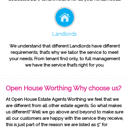
Landlords
We understand that different Landlords have different
requirements, that’s why we tailor the service to meet
your needs. From tenant find only, to full management
we have the service that’s right for you.
Open House Worthing Why choose us?
At Open House Estate Agents Worthing we feel that we
are different from all other estate agents. So what makes
us different? Well we go above and beyond to make sure
all our customers are happy with the service they receive,
this is just part of the reason we are listed as 5* for