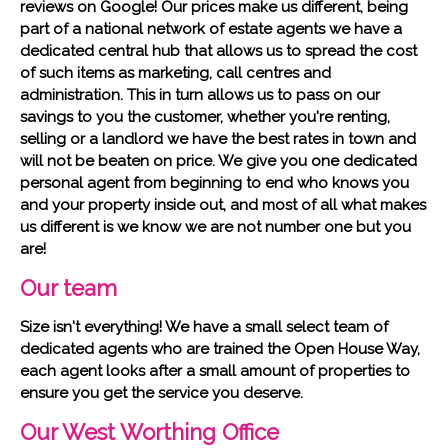
reviews on Google! Our prices make us different, being
part of a national network of estate agents we have a
dedicated central hub that allows us to spread the cost
of such items as marketing, call centres and
administration. This in turn allows us to pass on our
savings to you the customer, whether you're renting,
selling or a landlord we have the best rates in town and
will not be beaten on price. We give you one dedicated
personal agent from beginning to end who knows you
and your property inside out, and most of all what makes
us different is we know we are not number one but you
are!
Our team
Size isn't everything! We have a small select team of
dedicated agents who are trained the Open House Way,
each agent looks after a small amount of properties to
ensure you get the service you deserve.
Our West Worthing Office